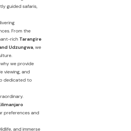
tly guided safaris,
ivering
ences. From the
hant-rich
Tarangire
 and Udzungwa
, we
lture.
s why we provide
fe viewing, and
so dedicated to
raordinary.
ilimanjaro
ur preferences and
ildlife, and immerse