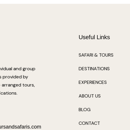
Useful Links
SAFARI & TOURS
ividual and group
DESTINATIONS
ts provided by
EXPERIENCES
e- arranged tours,
ications.
ABOUT US
BLOG
CONTACT
ursandsafaris.com