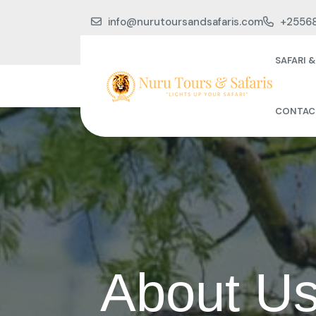
info@nurutoursandsafaris.com
+2556
SAFARI 
CONTAC
About Us