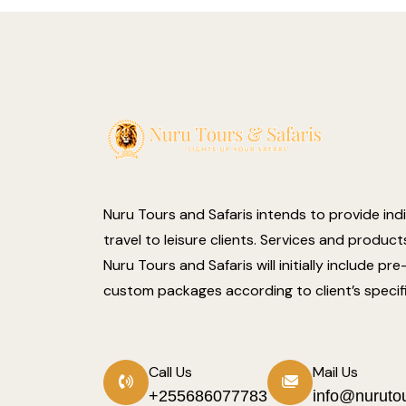
Nuru Tours and Safaris intends to provide ind
travel to leisure clients. Services and produc
Nuru Tours and Safaris will initially include pr
custom packages according to client’s specif
Call Us
Mail Us
+255686077783
info@nuruto