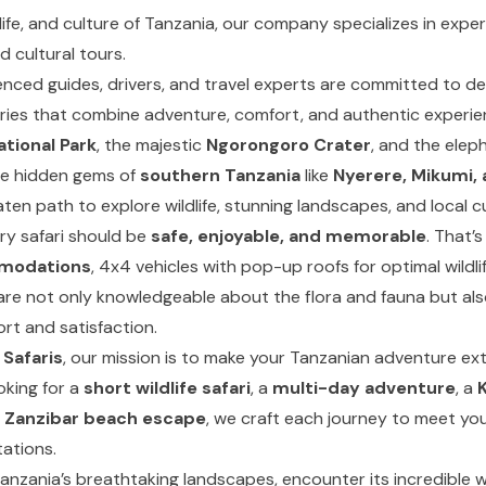
life, and culture of Tanzania, our company specializes in exper
d cultural tours.
nced guides, drivers, and travel experts are committed to del
aries that combine adventure, comfort, and authentic experi
ational Park
, the majestic
Ngorongoro Crater
, and the elep
e hidden gems of
southern Tanzania
like
Nyerere, Mikumi,
ten path to explore wildlife, stunning landscapes, and local cu
ry safari should be
safe, enjoyable, and memorable
. That’
mmodations
, 4x4 vehicles with pop-up roofs for optimal wildli
are not only knowledgeable about the flora and fauna but al
rt and satisfaction.
 Safaris
, our mission is to make your Tanzanian adventure ext
oking for a
short wildlife safari
, a
multi-day adventure
, a
K
a
Zanzibar beach escape
, we craft each journey to meet yo
ations.
Tanzania’s breathtaking landscapes, encounter its incredible w