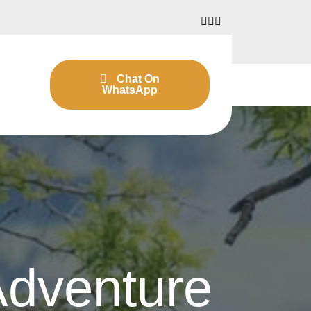
Chat On
WhatsApp
Adventure