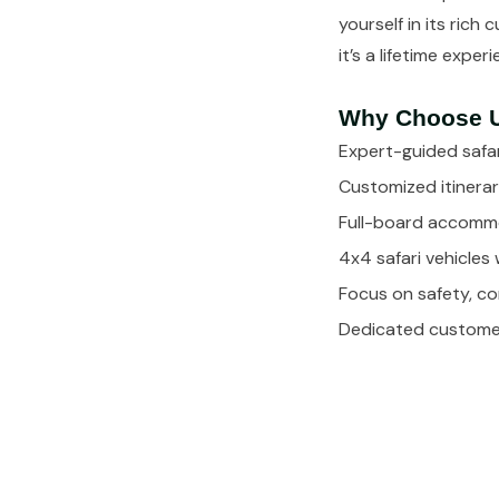
yourself in its rich
it’s a lifetime exper
Why Choose 
Expert-guided safar
Customized itinerar
Full-board accommo
4x4 safari vehicles 
Focus on safety, c
Dedicated customer