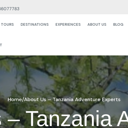
86077783
& TOURS
DESTINATIONS
EXPERIENCES
ABOUT US
BLOG
T
Home
/
About Us – Tanzania Adventure Experts
 – Tanzania 