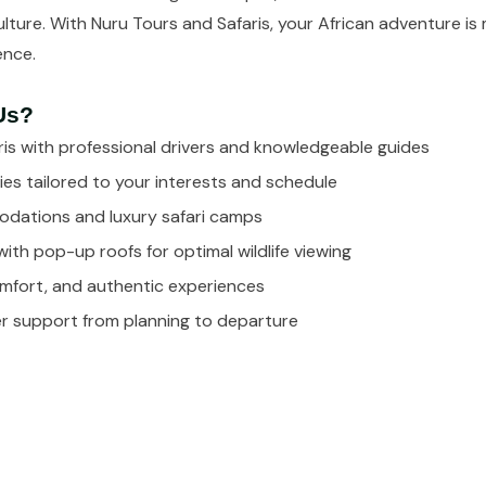
 culture. With Nuru Tours and Safaris, your African adventure is
ience.
Us?
is with professional drivers and knowledgeable guides
ies tailored to your interests and schedule
dations and luxury safari camps
with pop-up roofs for optimal wildlife viewing
omfort, and authentic experiences
 support from planning to departure