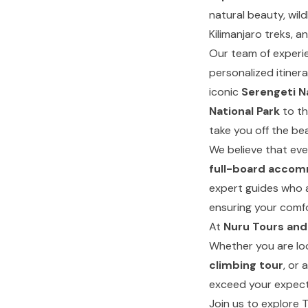
natural beauty, wild
Kilimanjaro treks, an
Our team of experie
personalized itiner
iconic
Serengeti N
National Park
to th
take you off the bea
We believe that eve
full-board acco
expert guides who 
ensuring your comfo
At
Nuru Tours and
Whether you are lo
climbing tour
, or 
exceed your expect
Join us to explore 