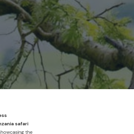
ess
zania safari
 showcasing the