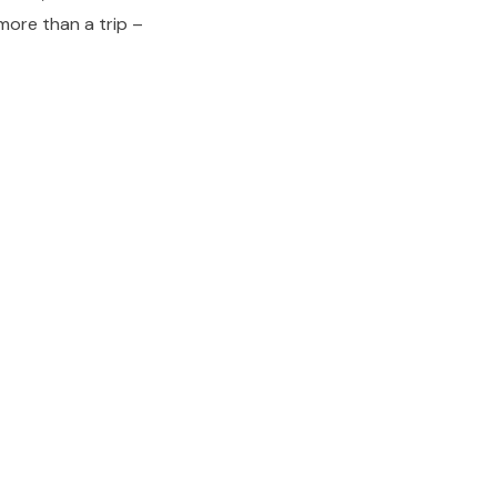
 more than a trip –