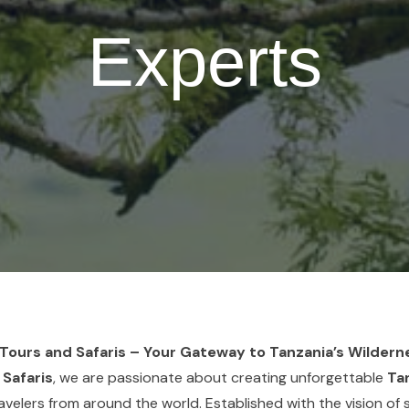
Experts
ours and Safaris – Your Gateway to Tanzania’s Wildern
 Safaris
, we are passionate about creating unforgettable
Tan
avelers from around the world. Established with the vision of