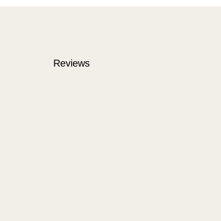
Reviews