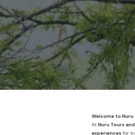
Welcome to Nuru T
At
Nuru Tours and
experiences
for tr